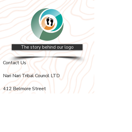
The story behind our logo
Contact Us
Nari Nari Tribal Council LTD
412 Belmore Street
Hay, New South Wales, 2711
PO Box 75
Hay, New South Wales, 2711
(02) 6993 2243