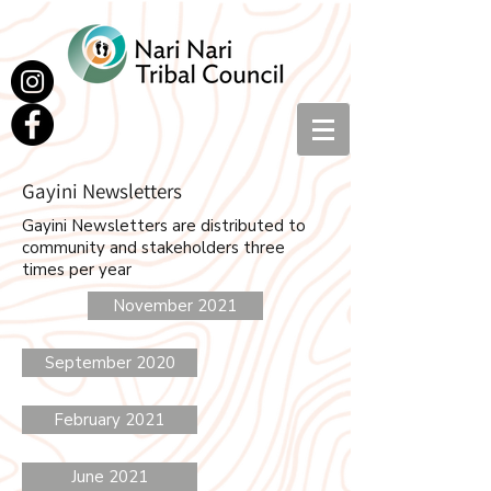
Gayini Newsletters
Gayini Newsletters are distributed to
community and stakeholders three
times per year
November 2021
September 2020
February 2021
June 2021