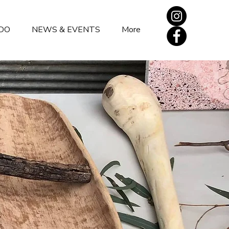
DO
NEWS & EVENTS
More