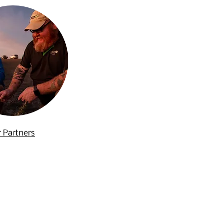
 Partners