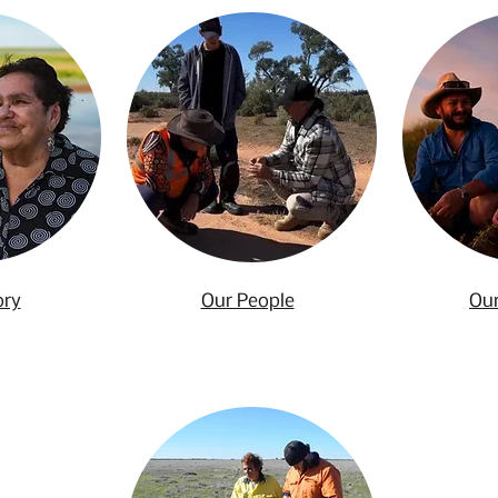
ory
Our People
Our