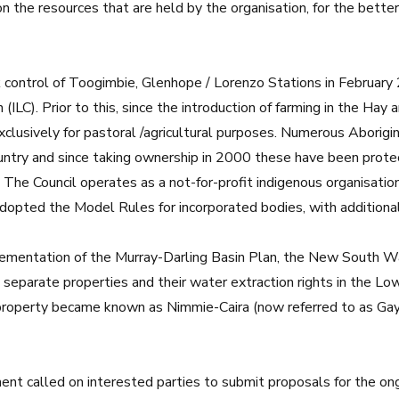
 the resources that are held by the organisation, for the bett
ok control of Toogimbie, Glenhope / Lorenzo Stations in February
(ILC). Prior to this, since the introduction of farming in the Hay 
clusively for pastoral /agricultural purposes. Numerous Aborigin
ntry and since taking ownership in 2000 these have been protec
y. The Council operates as a not-for-profit indigenous organisatio
adopted the Model Rules for incorporated bodies, with additional 
plementation of the Murray-Darling Basin Plan, the New South W
eparate properties and their water extraction rights in the Lo
operty became known as Nimmie-Caira (now referred to as Gayin
t called on interested parties to submit proposals for the o