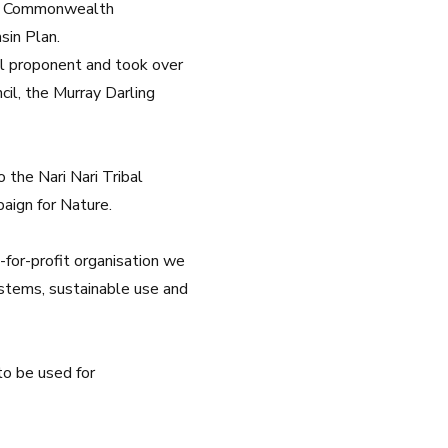
the Commonwealth
sin Plan.
l proponent and took over
cil, the
Murray Darling
 the Nari Nari Tribal
ign for Nature.
t-for-profit organisation we
systems, sustainable use and
to be used for