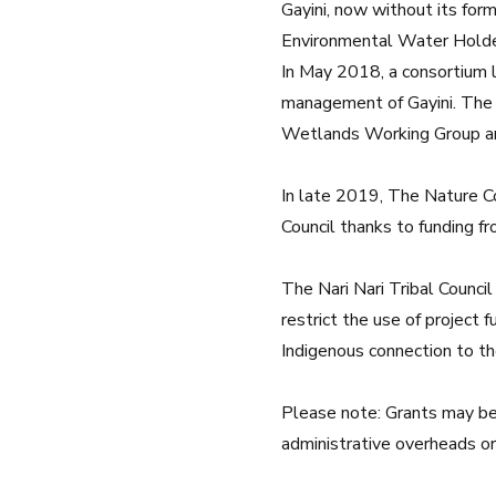
Gayini, now without its fo
Environmental Water Holder 
In May 2018, a consortium 
management of Gayini. The 
Wetlands Working Group
a
In late 2019, The Nature Con
Council thanks to funding f
The Nari Nari Tribal Council
restrict the use of project 
Indigenous connection to th
Please note: Grants may be 
administrative overheads or 