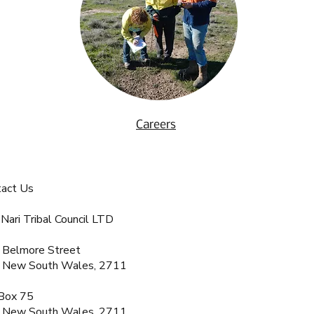
Careers
tact Us
 Nari Tribal Council LTD
 Belmore Street
, New South Wales, 2711
Box 75
, New South Wales, 2711