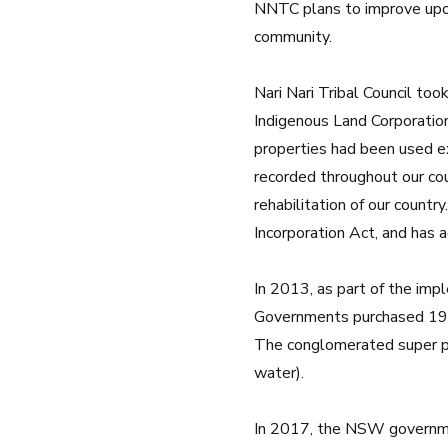
NNTC plans to improve upon
community.
Nari Nari Tribal Council to
Indigenous Land Corporation 
properties had been used ex
recorded throughout our cou
rehabilitation of our countr
Incorporation Act, and has 
In 2013, as part of the im
Governments purchased 19 s
The conglomerated super pr
water).
In 2017, the NSW governmen