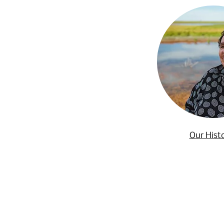
Our Hist