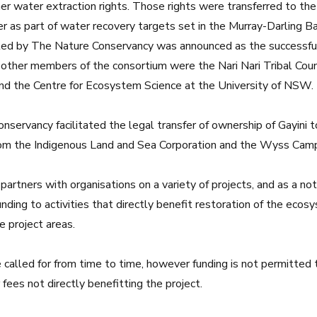
rmer water extraction rights. Those rights were transferred to 
as part of water recovery targets set in the Murray-Darling Ba
led by The Nature Conservancy was announced as the successfu
other members of the consortium were the Nari Nari Tribal Coun
nd the
Centre for Ecosystem Science at the University of NSW
.
servancy facilitated the legal transfer of ownership of Gayini to
rom the
Indigenous Land and Sea Corporation
and the
Wyss Campa
 partners with organisations on a variety of projects, and as a no
funding to activities that directly benefit restoration of the eco
e project areas.
called for from time to time, however funding is not permitted 
fees not directly benefitting the project.