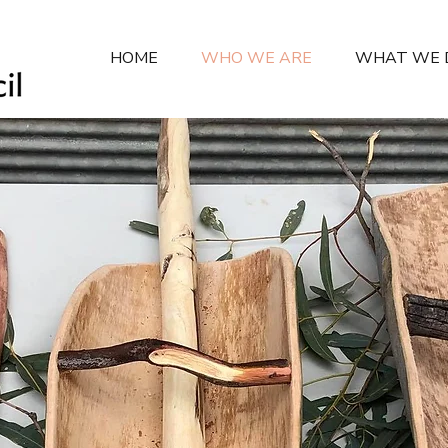
HOME
WHO WE ARE
WHAT WE 