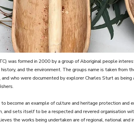
NTC) was formed in 2000 by a group of Aboriginal people interest
 history, and the environment. The groups name is taken from th
ea, and who were documented by explorer Charles Sturt as being 
ishers.
ms to become an example of culture and heritage protection and
n, and sets itself to be a respected and revered organisation wit
ves the works being undertaken are of regional, national and int