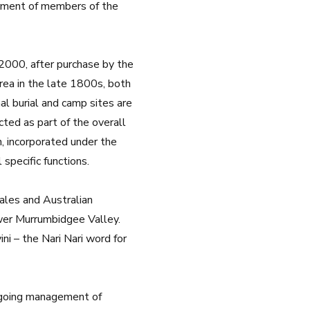
erment of members of the
 2000, after purchase by the
area in the late 1800s, both
al burial and camp sites are
ted as part of the overall
n, incorporated under the
specific functions.
ales and Australian
wer Murrumbidgee Valley.
i – the Nari Nari word for
ngoing management of