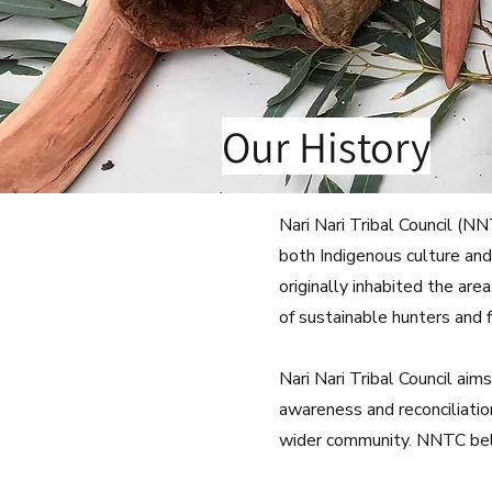
Our History
Nari Nari Tribal Council (N
both Indigenous culture and
originally inhabited the ar
of sustainable hunters and f
Nari Nari Tribal Council ai
awareness and reconciliatio
wider community. NNTC belie