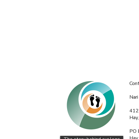
Con
Nari
412
Hay
PO 
Hay