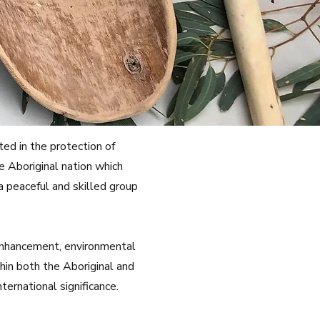
ed in the protection of
e Aboriginal nation which
a peaceful and skilled group
 enhancement, environmental
hin both the Aboriginal and
ernational significance.