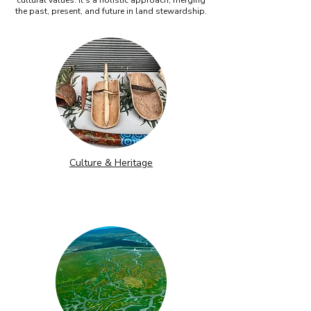
cultural values. It’s a holistic approach, merging
the past, present, and future in land stewardship.
Culture & Heritage