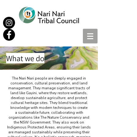
What we do
The Nari Nari people are deeply engaged in
conservation, cultural preservation, and land
management. They manage significant tracts of
land like Gayini, where they restore wetlands,
develop sustainable agriculture, and protect
cultural heritage sites. They blend traditional
knowledge with modern techniques to create
a sustainable future, collaborating with
organizations like The Nature Conservancy and
the NSW Government. They also work on
Indigenous Protected Areas, ensuring their lands
are managed sustainably while preserving their