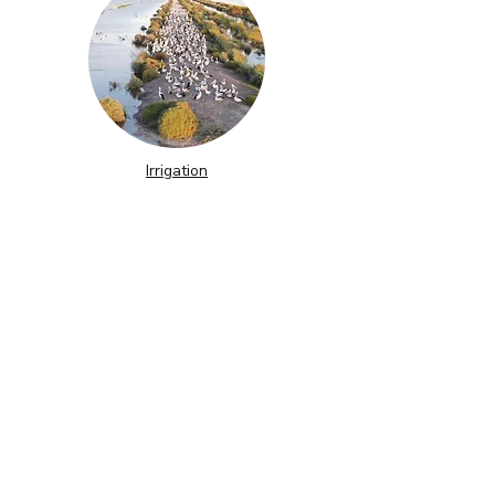
Irrigation
The story behind our logo
Contact Us