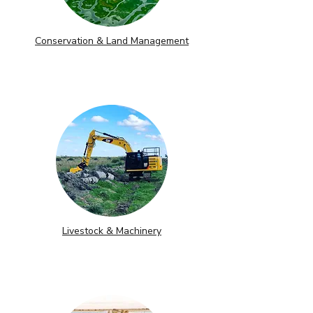
Conservation & Land Management
Livestock & Machinery